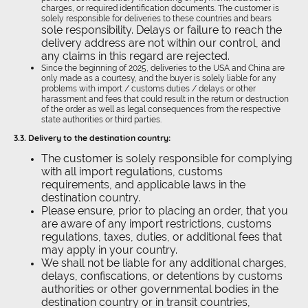
charges, or required identification documents. The customer is
solely responsible for deliveries to these countries and bears
sole responsibility. Delays or failure to reach the
delivery address are not within our control, and
any claims in this regard are rejected.
Since the beginning of 2025, deliveries to the USA and China are
only made as a courtesy, and the buyer is solely liable for any
problems with import / customs duties / delays or other
harassment and fees that could result in the return or destruction
of the order as well as legal consequences from the respective
state authorities or third parties.
3.3.
Delivery to the destination country:
The customer is solely responsible for complying
with all import regulations, customs
requirements, and applicable laws in the
destination country.
Please ensure, prior to placing an order, that you
are aware of any import restrictions, customs
regulations, taxes, duties, or additional fees that
may apply in your country.
We shall not be liable for any additional charges,
delays, confiscations, or detentions by customs
authorities or other governmental bodies in the
destination country or in transit countries,