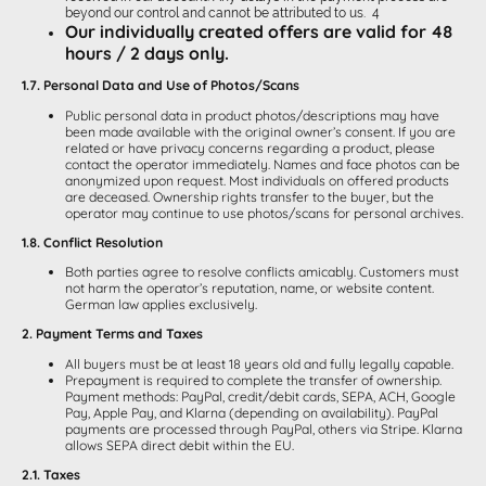
beyond our control and cannot be attributed to us. 4
Our individually created offers are valid for 48
hours / 2 days only.
1.7. Personal Data and Use of Photos/Scans
Public personal data in product photos/descriptions may have
been made available with the original owner’s consent. If you are
related or have privacy concerns regarding a product, please
contact the operator immediately. Names and face photos can be
anonymized upon request. Most individuals on offered products
are deceased. Ownership rights transfer to the buyer, but the
operator may continue to use photos/scans for personal archives.
1.8. Conflict Resolution
Both parties agree to resolve conflicts amicably. Customers must
not harm the operator’s reputation, name, or website content.
German law applies exclusively.
2. Payment Terms and Taxes
All buyers must be at least 18 years old and fully legally capable.
Prepayment is required to complete the transfer of ownership.
Payment methods: PayPal, credit/debit cards, SEPA, ACH, Google
Pay, Apple Pay, and Klarna (depending on availability). PayPal
payments are processed through PayPal, others via Stripe. Klarna
allows SEPA direct debit within the EU.
2.1. Taxes