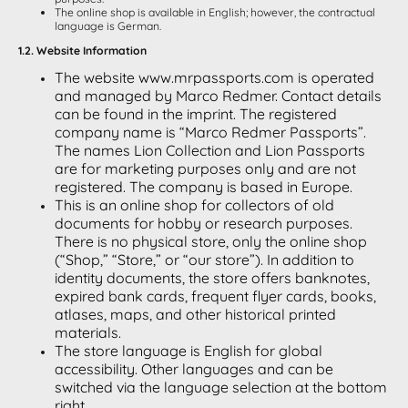
The online shop is available in English; however, the contractual
language is German.
1.2. Website Information
The website www.mrpassports.com is operated
and managed by Marco Redmer. Contact details
can be found in the imprint. The registered
company name is “Marco Redmer Passports”.
The names Lion Collection and Lion Passports
are for marketing purposes only and are not
registered. The company is based in Europe.
This is an online shop for collectors of old
documents for hobby or research purposes.
There is no physical store, only the online shop
(“Shop,” “Store,” or “our store”). In addition to
identity documents, the store offers banknotes,
expired bank cards, frequent flyer cards, books,
atlases, maps, and other historical printed
materials.
The store language is English for global
accessibility. Other languages and can be
switched via the language selection at the bottom
right.