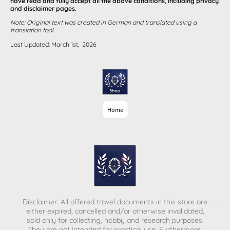
have read and fully accept all the above conditions, including privacy
and disclaimer pages.
Note: Original text was created in German and translated using a
translation tool.
Last Updated: March 1st, 2026
Home
Disclaimer: All offered travel documents in this store are
either expired, cancelled and/or otherwise invalidated,
sold only for collecting, hobby and research purposes.
They are not intended for practical use. Furthermore,