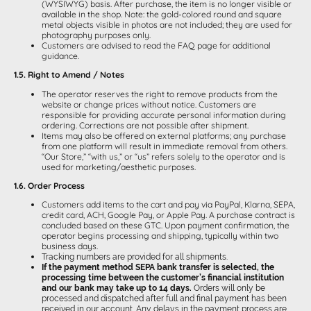
(WYSIWYG) basis. After purchase, the item is no longer visible or
available in the shop. Note: the gold-colored round and square
metal objects visible in photos are not included; they are used for
photography purposes only.
Customers are advised to read the FAQ page for additional
guidance.
1.5. Right to Amend / Notes
The operator reserves the right to remove products from the
website or change prices without notice. Customers are
responsible for providing accurate personal information during
ordering. Corrections are not possible after shipment.
Items may also be offered on external platforms; any purchase
from one platform will result in immediate removal from others.
“Our Store,” “with us,” or “us” refers solely to the operator and is
used for marketing/aesthetic purposes.
1.6. Order Process
Customers add items to the cart and pay via PayPal, Klarna, SEPA,
credit card, ACH, Google Pay, or Apple Pay. A purchase contract is
concluded based on these GTC. Upon payment confirmation, the
operator begins processing and shipping, typically within two
business days.
Tracking numbers are provided for all shipments.
If the payment method SEPA bank transfer is selected, the
processing time between the customer’s financial institution
and our bank may take up to 14 days.
Orders will only be
processed and dispatched after full and final payment has been
received in our account. Any delays in the payment process are