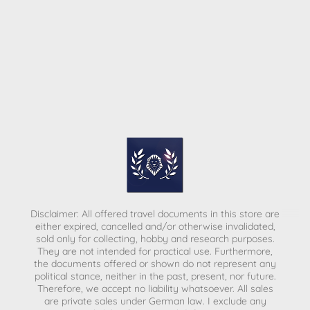
Disclaimer: All offered travel documents in this store are
either expired, cancelled and/or otherwise invalidated,
sold only for collecting, hobby and research purposes.
They are not intended for practical use. Furthermore,
the documents offered or shown do not represent any
political stance, neither in the past, present, nor future.
Therefore, we accept no liability whatsoever. All sales
are private sales under German law.
I exclude any