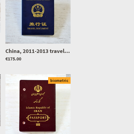
|
0957
|
0902
China, 2011-2013 travel document
|
1278
€175.00
biometric
|
0468