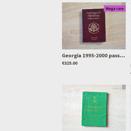
Mega rare
Georgia 1995-2000 passport
€325.00