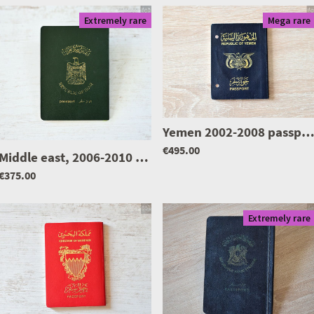
Extremely rare
Mega rare
Yemen 2002-2008 passport, mega ra
|
0426
€495.00
Middle east, 2006-2010 passport of a professor of Islamic sciences, given at Bahrain
€375.00
Extremely rare