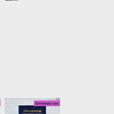
|
1536
Extremely rare