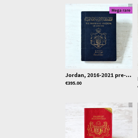
Mega rare
Jordan, 2016-2021 pre-biometric passport, Korea label visa, Middle East
€395.00