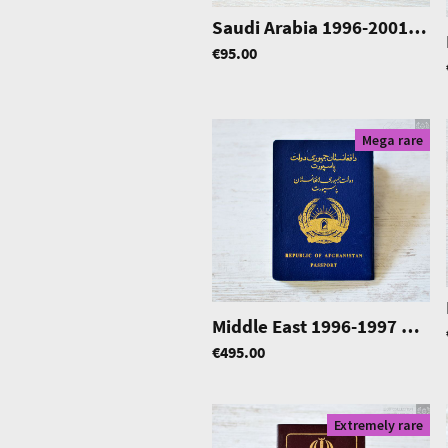
Saudi Arabia 1996-2001
|
04
€95.00
Mega rare
Middle East 1996-1997 passport, w/ Thailand & Pakistan visas
€495.00
Extremely rare