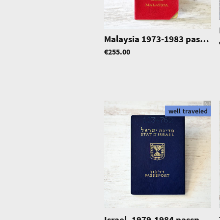
Malaysia 1973-1983 passport
€255.00
well traveled
Israel, 1979-1984 passport, excellent condition, well travelled, cold war era