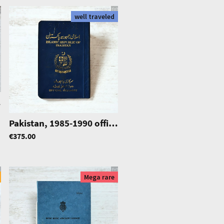
well traveled
dition
|
0869
Pakistan, 1985-1990 official passport, Airforce Service
€375.00
Mega rare