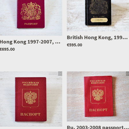
0999
British Hong Kong, 1990-1997 passport, full of visas & mega rare
Hong Kong 1997-2007, United Kingdom passport, Issued 3 months before handover to China
€595.00
€695.00
Ru. 2003-2008 passport, issued in Bulgaria