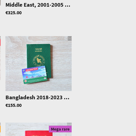
Middle East, 2001-2005 Service Passport, mega rare
|
0437
€325.00
rd
|
1049
Bangladesh 2018-2023 pre-biometric w/ Dhaka M.T. card
€155.00
Mega rare