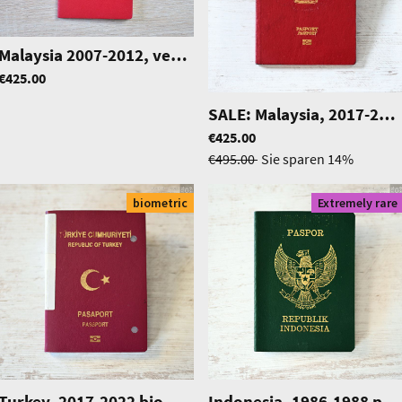
Malaysia 2007-2012, very beautiful one
|
0266
|
1010
€425.00
SALE: Malaysia, 2017-2022 biometric passport / e-passport, uncut
€425.00
€495.00
Sie sparen
14%
biometric
Extremely rare
Turkey, 2017-2022 biometric passport / e-passport of a student
|
0571
Indonesia, 1986-1988 passport, excellent condition