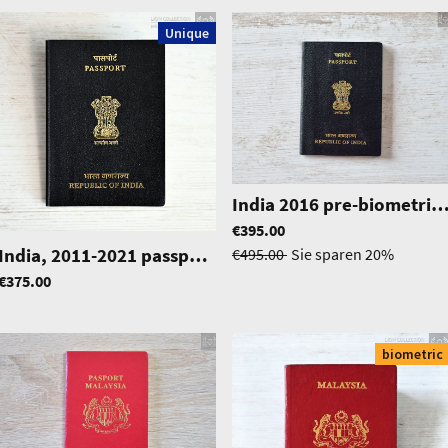
Unique
India 2016 pre-biometric passport in excellent con
€395.00
|
1307
India, 2011-2021 passport, excellent condition
|
0388
€495.00
Sie sparen
20%
€375.00
biometric