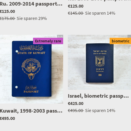
|
0476
Ru. 2009-2014 passport, issued in Israel, excellent condition
€125.00
€125.00
€145.00
Sie sparen
14%
€175.00
Sie sparen
29%
Extremely rare
biometric
Israel, biometric passport / e-passport, mint condition, unused
|
1277
€425.00
Kuwait, 1998-2003 passport, extremely rare middle east
€495.00
Sie sparen
14%
€495.00