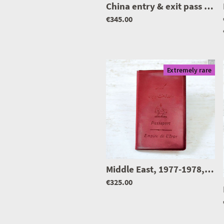
China entry & exit pass to N. Korea w/ entry/exit stamps N. Korea
€345.00
Extremely rare
Middle East, 1977-1978, I. Empire.. passport, father with son
€325.00