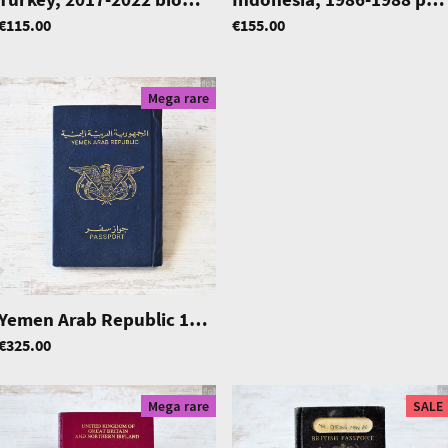
€115.00
€155.00
Mega rare
|
0786
Yemen Arab Republic 1971-1977 passport, excellent condition
€325.00
Mega rare
SALE