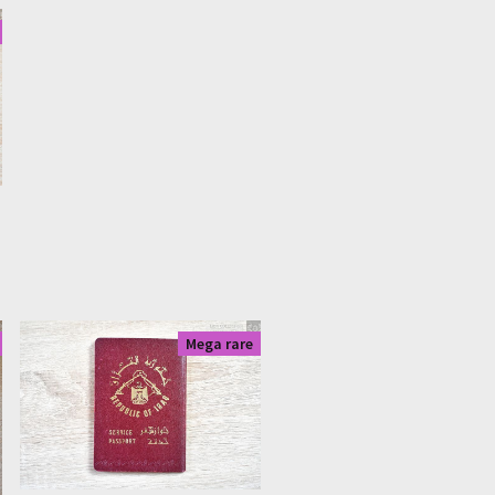
re
|
0702
|
1405
Mega rare