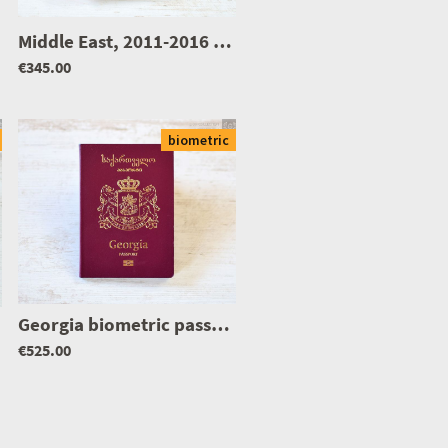
|
1249
Middle East, 2011-2016 biometric passport / e-passport
€345.00
biometric
Georgia biometric passport / e-passport
|
1107
|
1359
€525.00
|
1214