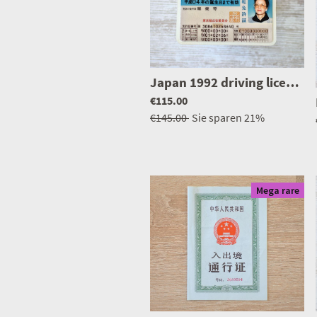
Japan 1992 driving licence
|
€115.00
€145.00
Sie sparen
21%
Mega rare