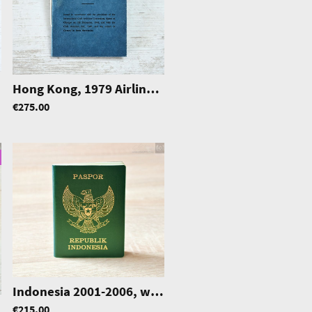
Hong Kong, 1979 Airline Transport Pilot Licence (ATPL), McAlpine Aviation Asia Ltd.
|
1197
€275.00
Indonesia 2001-2006, w/ German residence permits
€215.00
|
0232
|
0373