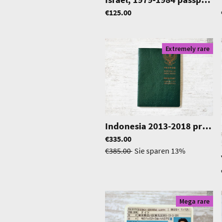
€125.00
Extremely rare
Indonesia 2013-2018 pre-biometric passport in excellent condition
€335.00
€385.00
Sie sparen
13%
Mega rare