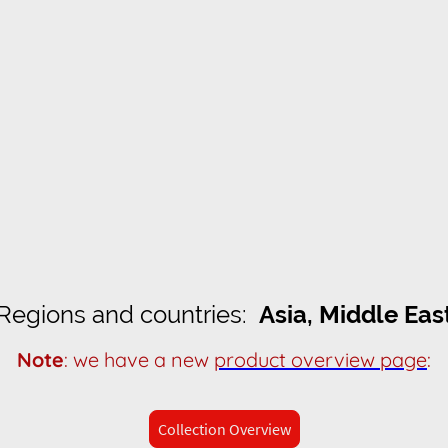
Regions and countries:
Asia, Middle Eas
Note
: we have a new
product overview page
:
Collection Overview