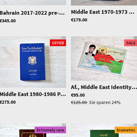
35
Middle East 1970-1973 passport, pretty rare
Bahrain 2017-2022 pre-biometric passport
|
0791
€179.00
€345.00
OFFER
SALE
Af., Middle East Identity ca
Middle East 1980-1986 Passport, very rare!
|
0575
€95.00
|
0904
€275.00
€125.00
Sie sparen
24%
Extremely rare
biometric