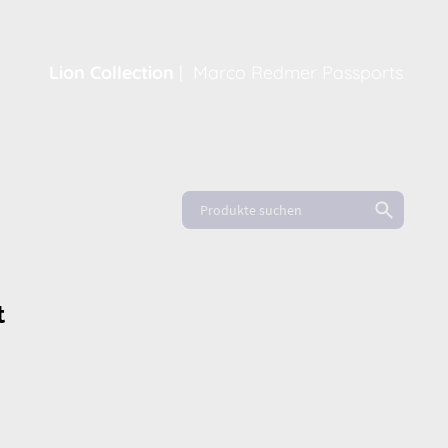
Lion Collection
|
Marco Redmer Passports
Home
Shop
About
News
FAQ
t