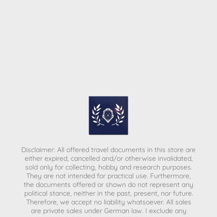
Disclaimer: All offered travel documents in this store are
either expired, cancelled and/or otherwise invalidated,
sold only for collecting, hobby and research purposes.
They are not intended for practical use. Furthermore,
the documents offered or shown do not represent any
political stance, neither in the past, present, nor future.
Therefore, we accept no liability whatsoever. All sales
are private sales under German law.
I exclude any