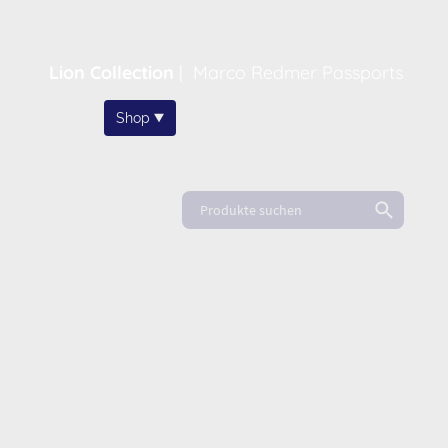
Lion Collection
|
Marco Redmer Passports
Home
Shop
About
News
FAQ