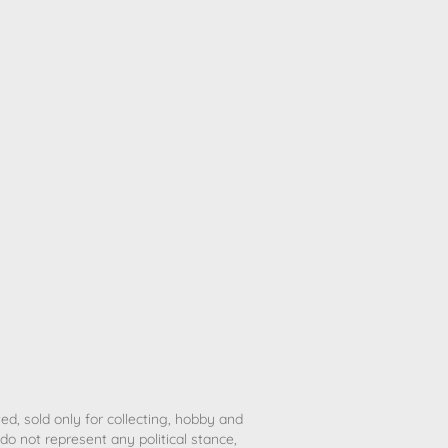
ted, sold only for collecting, hobby and
o not represent any political stance,