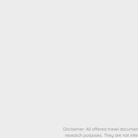
H
Disclaimer: All offered travel document
research purposes. They are not inte