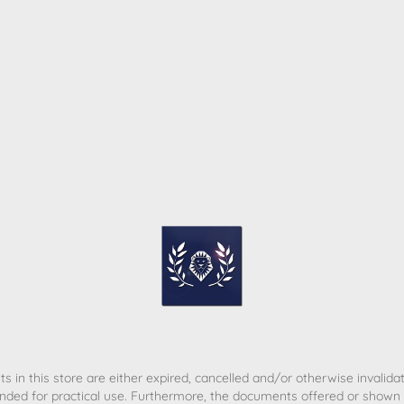
ome
Contact
T&C
Privacy policy
Legal Notice
s in this store are either expired, cancelled and/or otherwise invalida
nded for practical use. Furthermore, the documents offered or shown d