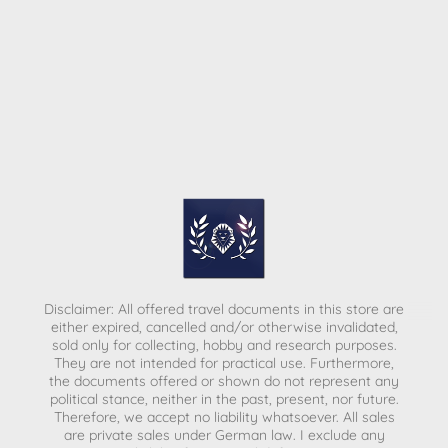
Disclaimer: All offered travel documents in this store are
either expired, cancelled and/or otherwise invalidated,
sold only for collecting, hobby and research purposes.
They are not intended for practical use. Furthermore,
the documents offered or shown do not represent any
political stance, neither in the past, present, nor future.
Therefore, we accept no liability whatsoever. All sales
are private sales under German law.
I exclude any