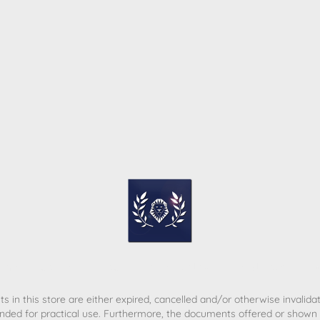
ome
Contact
T&C
Privacy policy
Legal Notice
s in this store are either expired, cancelled and/or otherwise invalida
nded for practical use. Furthermore, the documents offered or shown d