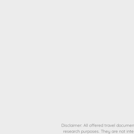
H
Disclaimer: All offered travel document
research purposes. They are not inte