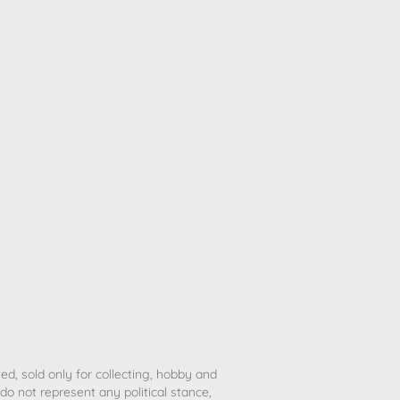
ted, sold only for collecting, hobby and
o not represent any political stance,