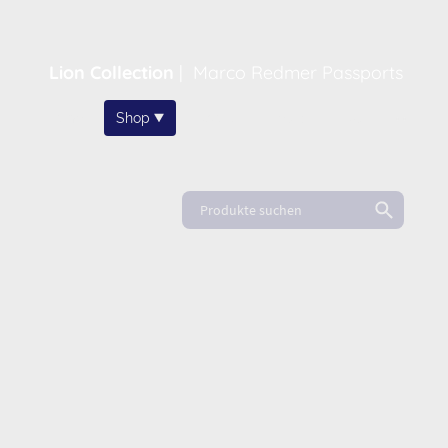
Lion Collection
|
Marco Redmer Passports
Home
Shop
About
News
FAQ