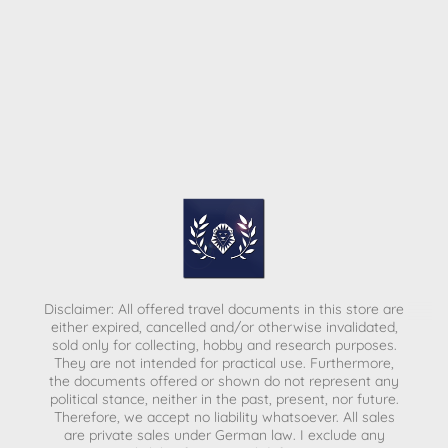
Disclaimer: All offered travel documents in this store are
either expired, cancelled and/or otherwise invalidated,
sold only for collecting, hobby and research purposes.
They are not intended for practical use. Furthermore,
the documents offered or shown do not represent any
political stance, neither in the past, present, nor future.
Therefore, we accept no liability whatsoever. All sales
are private sales under German law.
I exclude any