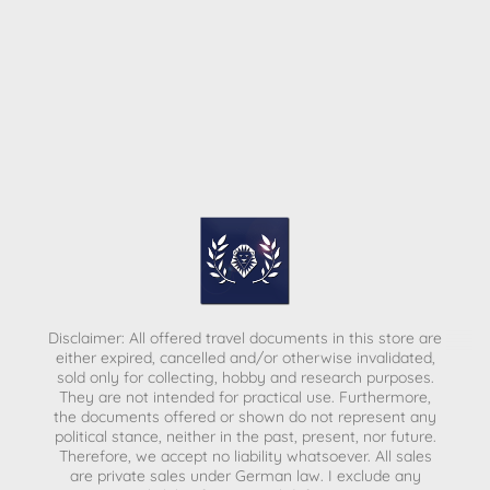
Disclaimer: All offered travel documents in this store are
either expired, cancelled and/or otherwise invalidated,
sold only for collecting, hobby and research purposes.
They are not intended for practical use. Furthermore,
the documents offered or shown do not represent any
political stance, neither in the past, present, nor future.
Therefore, we accept no liability whatsoever. All sales
are private sales under German law.
I exclude any