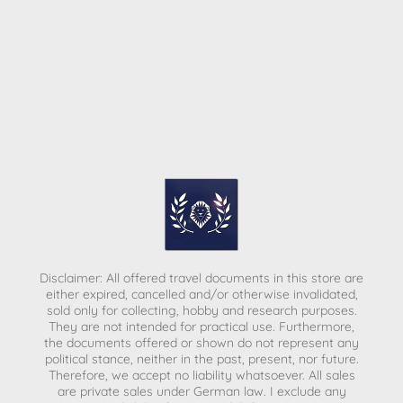
Disclaimer: All offered travel documents in this store are
either expired, cancelled and/or otherwise invalidated,
sold only for collecting, hobby and research purposes.
They are not intended for practical use. Furthermore,
the documents offered or shown do not represent any
political stance, neither in the past, present, nor future.
Therefore, we accept no liability whatsoever. All sales
are private sales under German law.
I exclude any