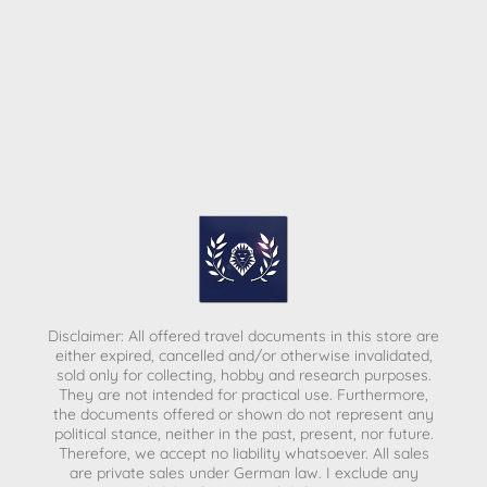
Disclaimer: All offered travel documents in this store are
either expired, cancelled and/or otherwise invalidated,
sold only for collecting, hobby and research purposes.
They are not intended for practical use. Furthermore,
the documents offered or shown do not represent any
political stance, neither in the past, present, nor future.
Therefore, we accept no liability whatsoever. All sales
are private sales under German law.
I exclude any