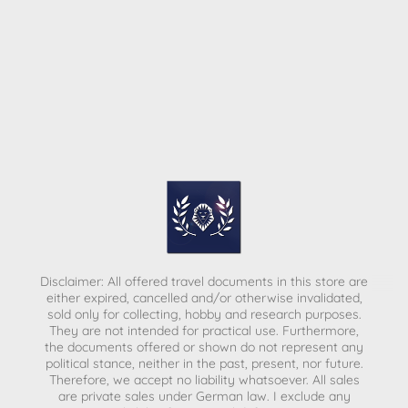
Disclaimer: All offered travel documents in this store are
either expired, cancelled and/or otherwise invalidated,
sold only for collecting, hobby and research purposes.
They are not intended for practical use. Furthermore,
the documents offered or shown do not represent any
political stance, neither in the past, present, nor future.
Therefore, we accept no liability whatsoever. All sales
are private sales under German law.
I exclude any