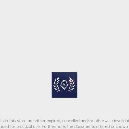
ome
Contact
T&C
Privacy policy
Legal Notice
s in this store are either expired, cancelled and/or otherwise invalida
nded for practical use. Furthermore, the documents offered or shown d