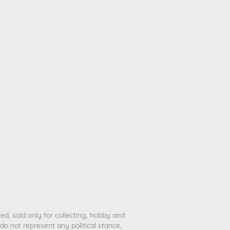
ted, sold only for collecting, hobby and
o not represent any political stance,