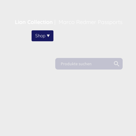
Lion Collection
|
Marco Redmer Passports
Home
Shop
About
News
FAQ