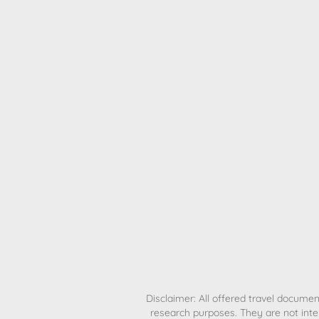
H
Disclaimer: All offered travel document
research purposes. They are not inte