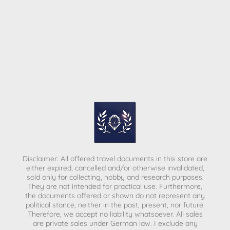
Disclaimer: All offered travel documents in this store are
either expired, cancelled and/or otherwise invalidated,
sold only for collecting, hobby and research purposes.
They are not intended for practical use. Furthermore,
the documents offered or shown do not represent any
political stance, neither in the past, present, nor future.
Therefore, we accept no liability whatsoever. All sales
are private sales under German law.
I exclude any