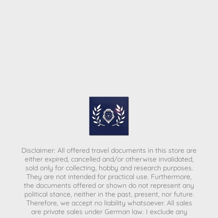
Disclaimer: All offered travel documents in this store are
either expired, cancelled and/or otherwise invalidated,
sold only for collecting, hobby and research purposes.
They are not intended for practical use. Furthermore,
the documents offered or shown do not represent any
political stance, neither in the past, present, nor future.
Therefore, we accept no liability whatsoever. All sales
are private sales under German law.
I exclude any