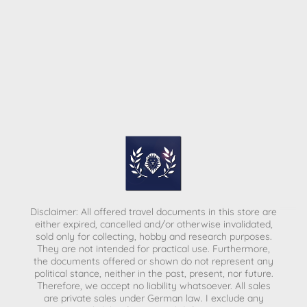
Disclaimer: All offered travel documents in this store are
either expired, cancelled and/or otherwise invalidated,
sold only for collecting, hobby and research purposes.
They are not intended for practical use. Furthermore,
the documents offered or shown do not represent any
political stance, neither in the past, present, nor future.
Therefore, we accept no liability whatsoever. All sales
are private sales under German law.
I exclude any