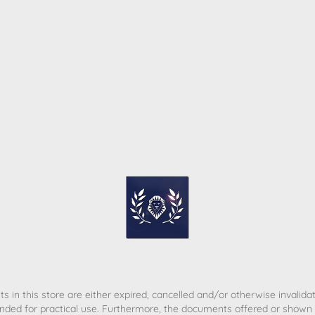
ome
Contact
T&C
Privacy policy
Legal Notice
s in this store are either expired, cancelled and/or otherwise invalida
nded for practical use. Furthermore, the documents offered or shown d