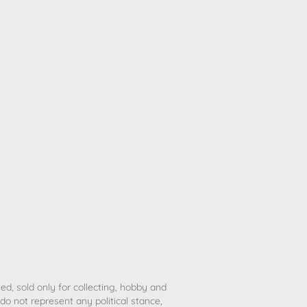
ted, sold only for collecting, hobby and
o not represent any political stance,