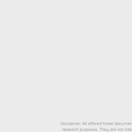
H
Disclaimer: All offered travel document
research purposes. They are not inte