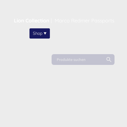
Lion Collection
|
Marco Redmer Passports
Home
Shop
About
News
FAQ