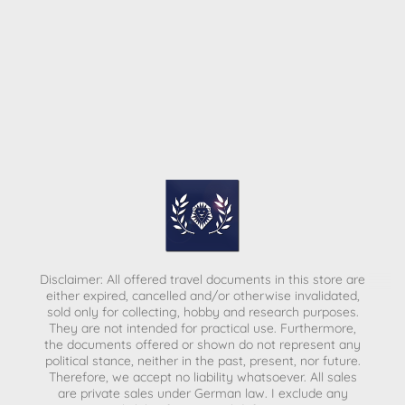
Disclaimer: All offered travel documents in this store are
either expired, cancelled and/or otherwise invalidated,
sold only for collecting, hobby and research purposes.
They are not intended for practical use. Furthermore,
the documents offered or shown do not represent any
political stance, neither in the past, present, nor future.
Therefore, we accept no liability whatsoever. All sales
are private sales under German law.
I exclude any