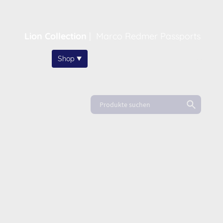
Lion Collection
|
Marco Redmer Passports
Home
Shop
About
News
FAQ