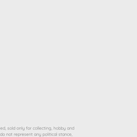
ted, sold only for collecting, hobby and
o not represent any political stance,