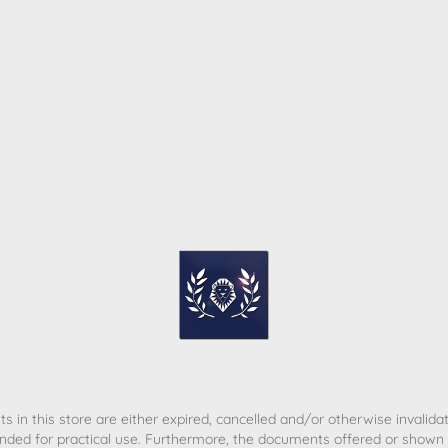
ome
Contact
T&C
Privacy policy
Legal Notice
s in this store are either expired, cancelled and/or otherwise invalida
nded for practical use. Furthermore, the documents offered or shown d