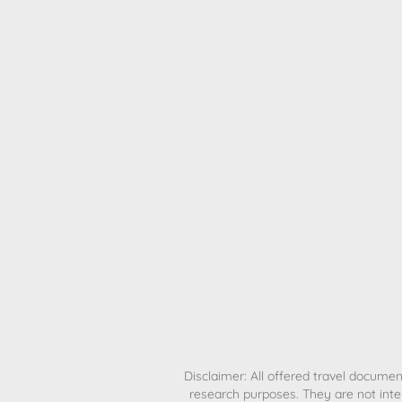
H
Disclaimer: All offered travel document
research purposes. They are not inte