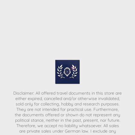
Disclaimer: All offered travel documents in this store are
either expired, cancelled and/or otherwise invalidated,
sold only for collecting, hobby and research purposes.
They are not intended for practical use. Furthermore,
the documents offered or shown do not represent any
political stance, neither in the past, present, nor future.
Therefore, we accept no liability whatsoever. All sales
are private sales under German law.
I exclude any