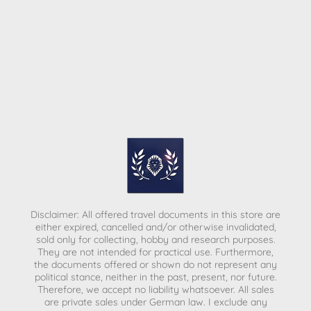
Disclaimer: All offered travel documents in this store are
either expired, cancelled and/or otherwise invalidated,
sold only for collecting, hobby and research purposes.
They are not intended for practical use. Furthermore,
the documents offered or shown do not represent any
political stance, neither in the past, present, nor future.
Therefore, we accept no liability whatsoever. All sales
are private sales under German law.
I exclude any