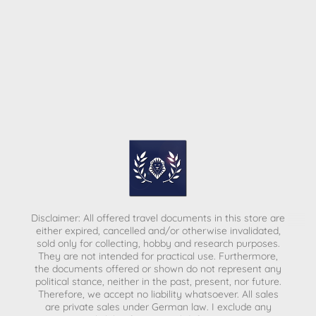
Disclaimer: All offered travel documents in this store are
either expired, cancelled and/or otherwise invalidated,
sold only for collecting, hobby and research purposes.
They are not intended for practical use. Furthermore,
the documents offered or shown do not represent any
political stance, neither in the past, present, nor future.
Therefore, we accept no liability whatsoever. All sales
are private sales under German law.
I exclude any