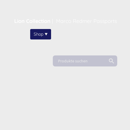
Lion Collection
|
Marco Redmer Passports
Home
Shop
About
News
FAQ