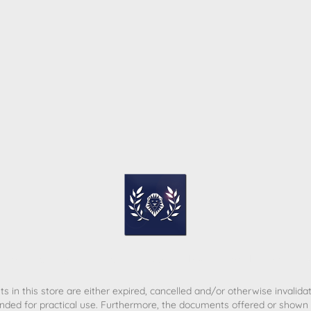
ome
Contact
T&C
Privacy policy
Legal Notice
s in this store are either expired, cancelled and/or otherwise invalida
nded for practical use. Furthermore, the documents offered or shown d