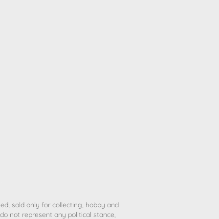
ted, sold only for collecting, hobby and
o not represent any political stance,