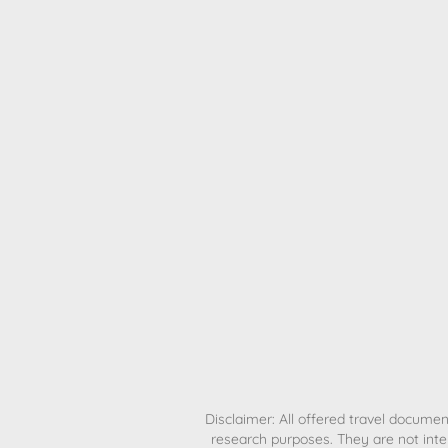
H
Disclaimer: All offered travel document
research purposes. They are not inte