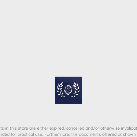
ome
Contact
T&C
Privacy policy
Legal Notice
s in this store are either expired, cancelled and/or otherwise invalida
nded for practical use. Furthermore, the documents offered or shown d