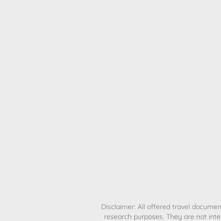
H
Disclaimer: All offered travel document
research purposes. They are not inte