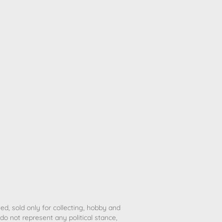
ted, sold only for collecting, hobby and
o not represent any political stance,