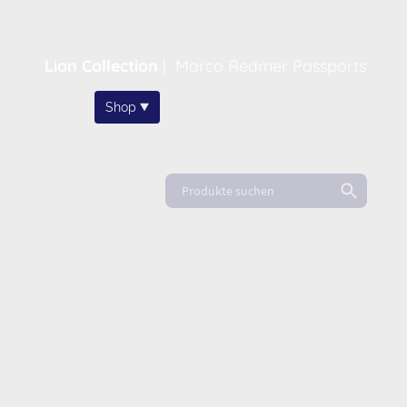
Lion Collection
|
Marco Redmer Passports
Home
Shop
About
News
FAQ