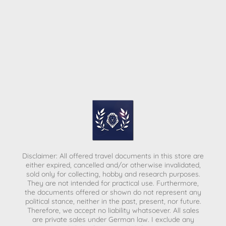
Disclaimer: All offered travel documents in this store are
either expired, cancelled and/or otherwise invalidated,
sold only for collecting, hobby and research purposes.
They are not intended for practical use. Furthermore,
the documents offered or shown do not represent any
political stance, neither in the past, present, nor future.
Therefore, we accept no liability whatsoever. All sales
are private sales under German law.
I exclude any