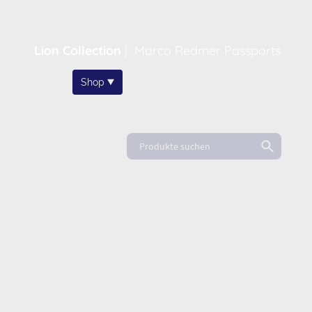
Lion Collection
|
Marco Redmer Passports
Home
Shop
About
News
FAQ