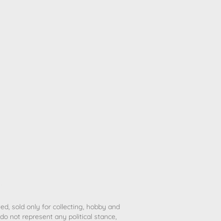
ted, sold only for collecting, hobby and
o not represent any political stance,