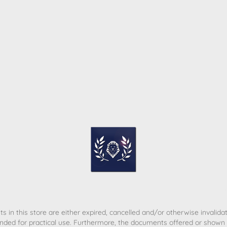
ome
Contact
T&C
Privacy policy
Legal Notice
s in this store are either expired, cancelled and/or otherwise invalida
nded for practical use. Furthermore, the documents offered or shown d