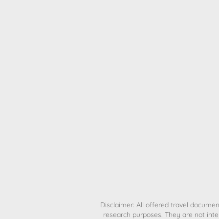
H
Disclaimer: All offered travel document
research purposes. They are not inte