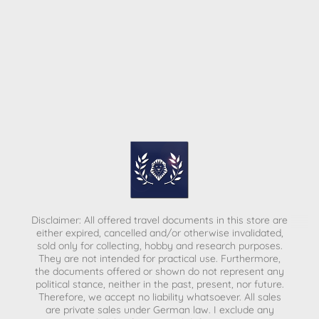
Disclaimer: All offered travel documents in this store are
either expired, cancelled and/or otherwise invalidated,
sold only for collecting, hobby and research purposes.
They are not intended for practical use. Furthermore,
the documents offered or shown do not represent any
political stance, neither in the past, present, nor future.
Therefore, we accept no liability whatsoever. All sales
are private sales under German law.
I exclude any