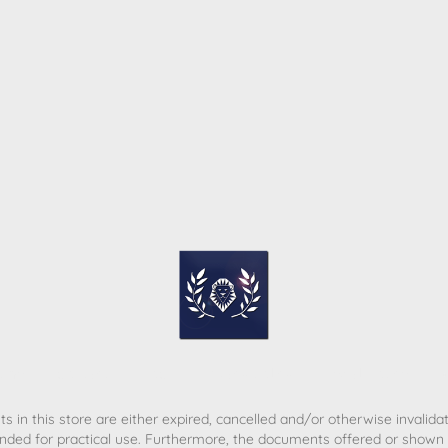
ome
Contact
T&C
Privacy policy
Legal Notice
s in this store are either expired, cancelled and/or otherwise invalida
nded for practical use. Furthermore, the documents offered or shown d