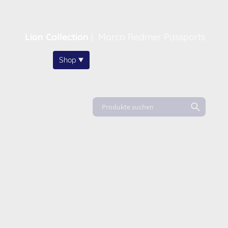
Lion Collection
|
Marco Redmer Passports
Home
Shop
About
News
FAQ