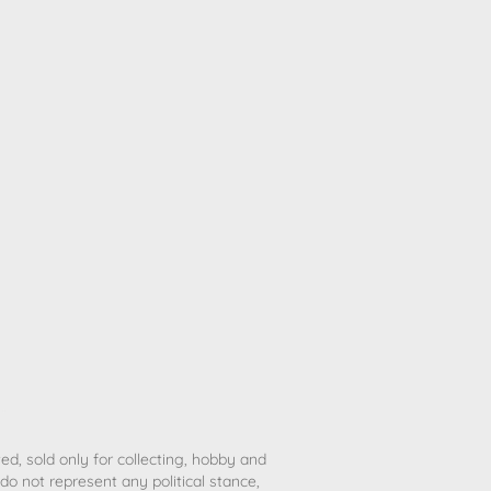
ted, sold only for collecting, hobby and
o not represent any political stance,