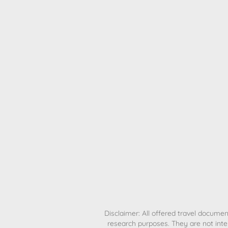
H
Disclaimer: All offered travel document
research purposes. They are not inte