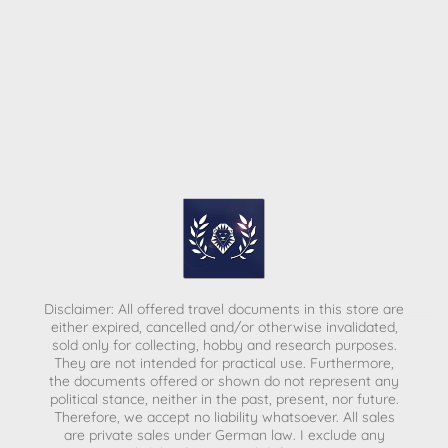
Disclaimer: All offered travel documents in this store are
either expired, cancelled and/or otherwise invalidated,
sold only for collecting, hobby and research purposes.
They are not intended for practical use. Furthermore,
the documents offered or shown do not represent any
political stance, neither in the past, present, nor future.
Therefore, we accept no liability whatsoever. All sales
are private sales under German law.
I exclude any