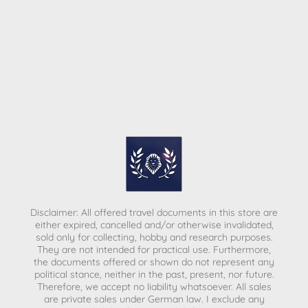
Disclaimer: All offered travel documents in this store are
either expired, cancelled and/or otherwise invalidated,
sold only for collecting, hobby and research purposes.
They are not intended for practical use. Furthermore,
the documents offered or shown do not represent any
political stance, neither in the past, present, nor future.
Therefore, we accept no liability whatsoever. All sales
are private sales under German law.
I exclude any