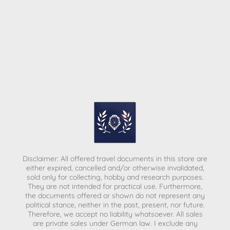
Disclaimer: All offered travel documents in this store are
either expired, cancelled and/or otherwise invalidated,
sold only for collecting, hobby and research purposes.
They are not intended for practical use. Furthermore,
the documents offered or shown do not represent any
political stance, neither in the past, present, nor future.
Therefore, we accept no liability whatsoever. All sales
are private sales under German law.
I exclude any