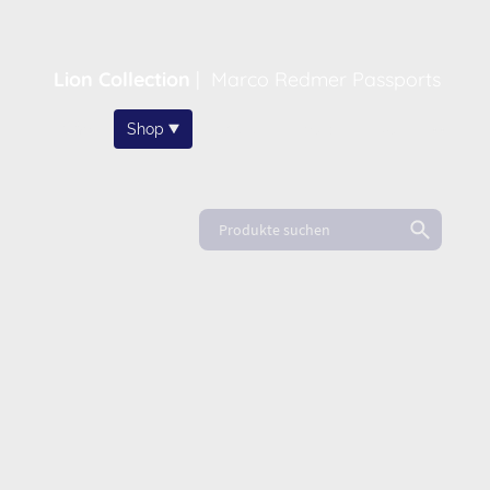
Lion Collection
|
Marco Redmer Passports
Home
Shop
About
News
FAQ