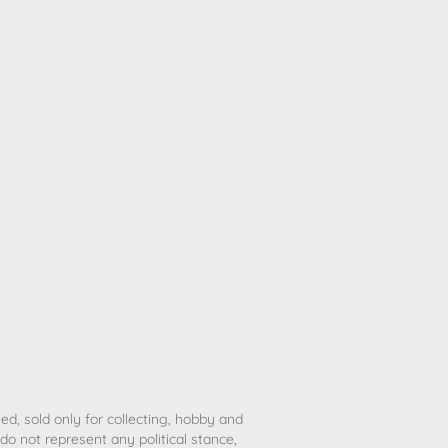
ted, sold only for collecting, hobby and
o not represent any political stance,