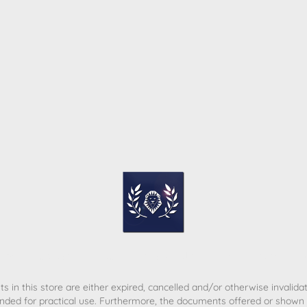
ome
Contact
T&C
Privacy policy
Legal Notice
s in this store are either expired, cancelled and/or otherwise invalida
nded for practical use. Furthermore, the documents offered or shown d