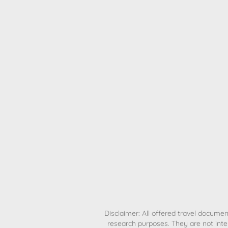
H
Disclaimer: All offered travel document
research purposes. They are not inte