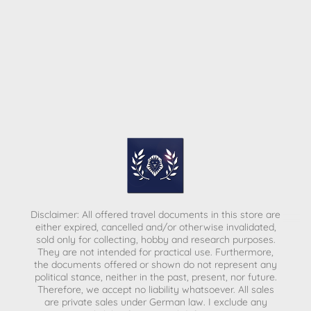
Disclaimer: All offered travel documents in this store are
either expired, cancelled and/or otherwise invalidated,
sold only for collecting, hobby and research purposes.
They are not intended for practical use. Furthermore,
the documents offered or shown do not represent any
political stance, neither in the past, present, nor future.
Therefore, we accept no liability whatsoever. All sales
are private sales under German law.
I exclude any