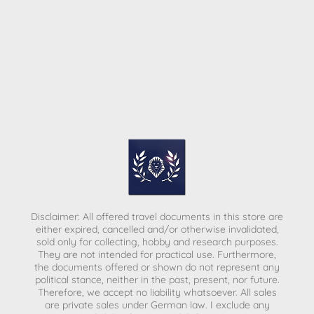
Disclaimer: All offered travel documents in this store are
either expired, cancelled and/or otherwise invalidated,
sold only for collecting, hobby and research purposes.
They are not intended for practical use. Furthermore,
the documents offered or shown do not represent any
political stance, neither in the past, present, nor future.
Therefore, we accept no liability whatsoever. All sales
are private sales under German law.
I exclude any