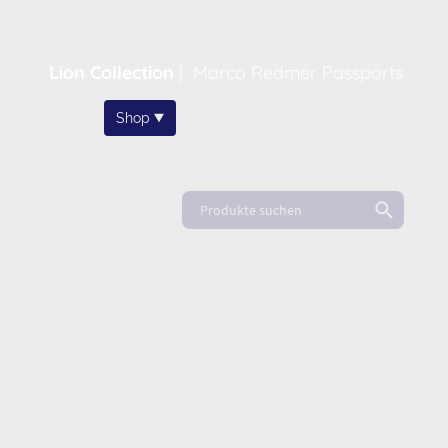
Lion Collection
|
Marco Redmer Passports
Home
Shop
About
News
FAQ