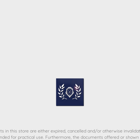
ome
Contact
T&C
Privacy policy
Legal Notice
s in this store are either expired, cancelled and/or otherwise invalida
nded for practical use. Furthermore, the documents offered or shown d