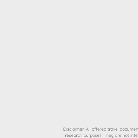
H
Disclaimer: All offered travel document
research purposes. They are not inte