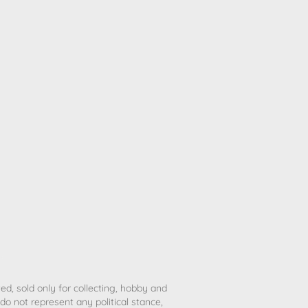
ted, sold only for collecting, hobby and
o not represent any political stance,