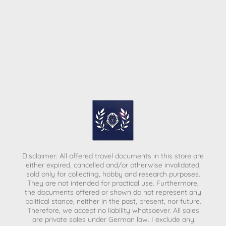
Disclaimer: All offered travel documents in this store are
either expired, cancelled and/or otherwise invalidated,
sold only for collecting, hobby and research purposes.
They are not intended for practical use. Furthermore,
the documents offered or shown do not represent any
political stance, neither in the past, present, nor future.
Therefore, we accept no liability whatsoever. All sales
are private sales under German law.
I exclude any