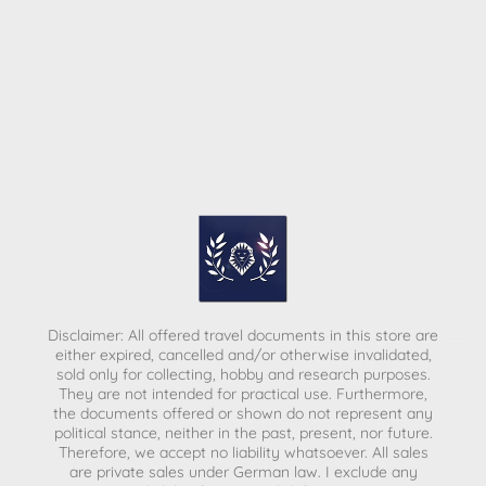
Disclaimer: All offered travel documents in this store are
either expired, cancelled and/or otherwise invalidated,
sold only for collecting, hobby and research purposes.
They are not intended for practical use. Furthermore,
the documents offered or shown do not represent any
political stance, neither in the past, present, nor future.
Therefore, we accept no liability whatsoever. All sales
are private sales under German law.
I exclude any