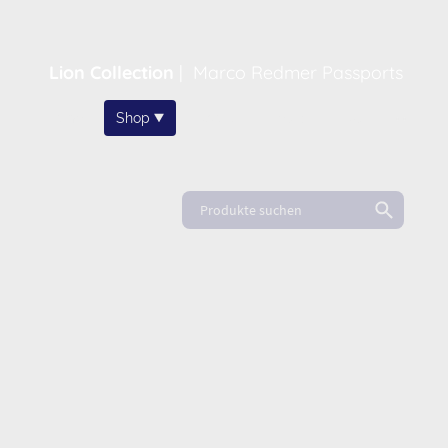
Lion Collection
|
Marco Redmer Passports
Home
Shop
About
News
FAQ