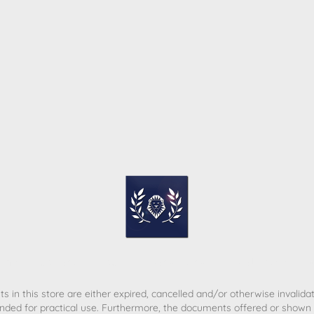
ome
Contact
T&C
Privacy policy
Legal Notice
s in this store are either expired, cancelled and/or otherwise invalida
nded for practical use. Furthermore, the documents offered or shown d