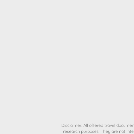
H
Disclaimer: All offered travel document
research purposes. They are not inte