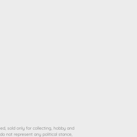
ted, sold only for collecting, hobby and
o not represent any political stance,