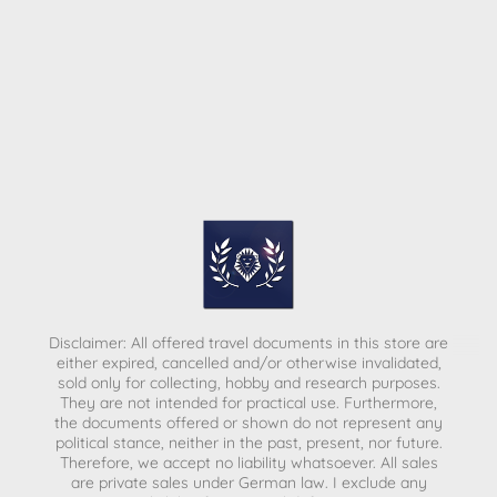
Disclaimer: All offered travel documents in this store are
either expired, cancelled and/or otherwise invalidated,
sold only for collecting, hobby and research purposes.
They are not intended for practical use. Furthermore,
the documents offered or shown do not represent any
political stance, neither in the past, present, nor future.
Therefore, we accept no liability whatsoever. All sales
are private sales under German law.
I exclude any